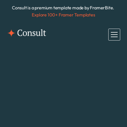
Consult is a premium template made by FramerBite. 
Explore 100+ Framer Templates
All Pages
Home
Home
About
About
Case Studies
Case Studies
Growing business needs help
Anyone, anywhere, 
can start a business.