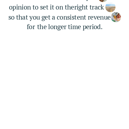
opinion to set it on the
right track 
so that you get a consistent revenue
for
the longer time period.
6.2k+
Project completed
It is a long established fact that a reader will be 
distracted 
3k+
Happy clients