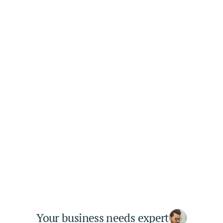
03
Get Results
It is a long established fact that a reader 
will be distracted by the readable
Your business needs expert