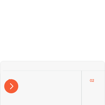
Get Free Consultation
Our services cover all area
01
02