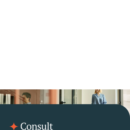
Need help with 
questions?
Contact Us