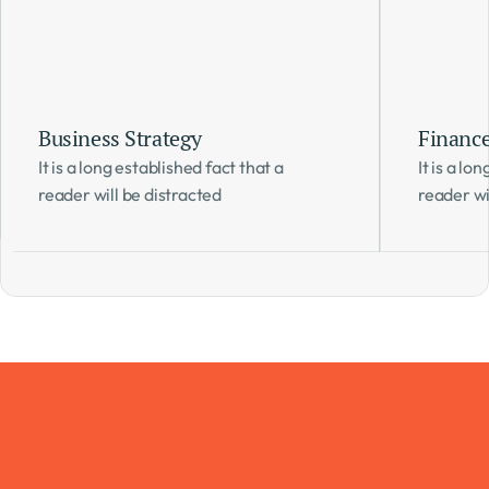
Business Strategy
Financ
It is a long established fact that a 
It is a lo
reader will be distracted 
reader wi