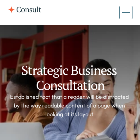
All Pages
Home
Home
About
About
Case Studies
Strategic Business 
Case Studies
Consultation
Established fact that a reader will be distracted 
by the way readable content of a page when 
looking at its layout.