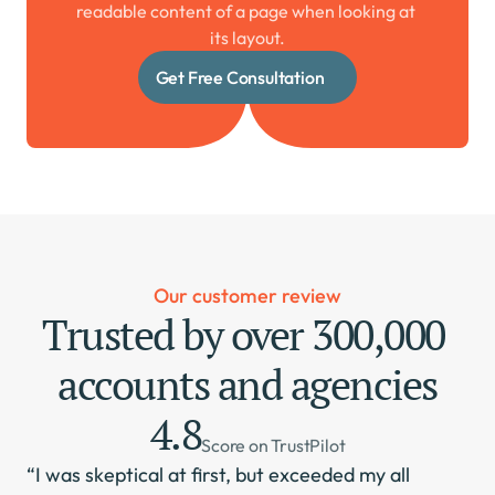
readable content of a page when looking at 
its layout.
Get Free Consultation
Our customer review
Trusted by over 300,000 
accounts and agencies
4.8
Score on TrustPilot
“I was skeptical at first, but exceeded my all 