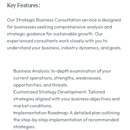
Key Features:
Our Strategic Business Consultation service is designed 
for businesses seeking comprehensive analysis and 
strategic guidance for sustainable growth. Our 
experienced consultants work closely with you to 
understand your business, industry dynamics, and goals.
Business Analysis: In-depth examination of your 
current operations, strengths, weaknesses, 
opportunities, and threats.
Customized Strategy Development: Tailored 
strategies aligned with your business objectives and 
market conditions.
Implementation Roadmap: A detailed plan outlining 
the step-by-step implementation of recommended 
strategies.