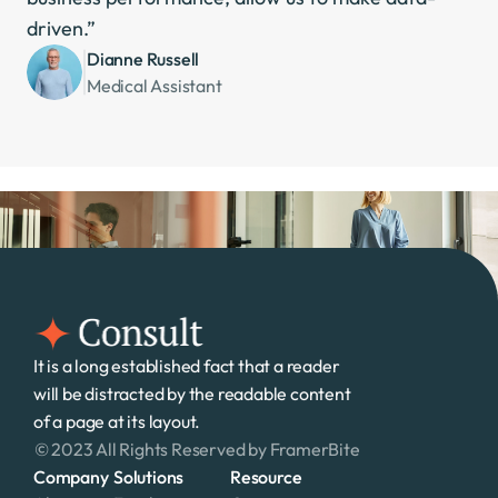
driven.”
Dianne Russell
Medical Assistant
It is a long established fact that a reader 
will be distracted by the readable content 
of a page at its layout. 
© 2023 All Rights Reserved by FramerBite
Company
Solutions
Resource