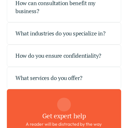
How can consultation benefit my 
business?
What industries do you specialize in?
How do you ensure confidentiality?
What services do you offer?
Get expert help
A reader will be distracted by the way 