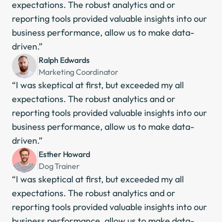
expectations. The robust analytics and or 
reporting tools provided valuable insights into our 
business performance, allow us to make data-
driven.”
Ralph Edwards
Marketing Coordinator
“I was skeptical at first, but exceeded my all 
expectations. The robust analytics and or 
reporting tools provided valuable insights into our 
business performance, allow us to make data-
driven.”
Esther Howard
Dog Trainer
“I was skeptical at first, but exceeded my all 
expectations. The robust analytics and or 
reporting tools provided valuable insights into our 
business performance, allow us to make data-