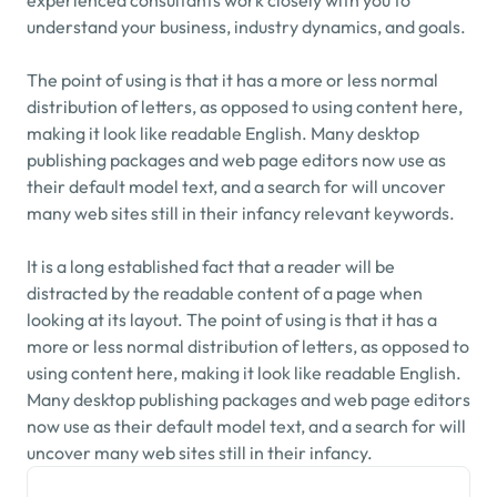
experienced consultants work closely with you to 
understand your business, industry dynamics, and goals.
The point of using is that it has a more or less normal 
distribution of letters, as opposed to using content here, 
making it look like readable English. Many desktop 
publishing packages and web page editors now use as 
their default model text, and a search for will uncover 
many web sites still in their infancy relevant keywords.
It is a long established fact that a reader will be 
distracted by the readable content of a page when 
looking at its layout. The point of using is that it has a 
more or less normal distribution of letters, as opposed to 
using content here, making it look like readable English. 
Many desktop publishing packages and web page editors 
now use as their default model text, and a search for will 
uncover many web sites still in their infancy.