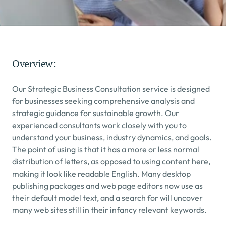
Overview:
Our Strategic Business Consultation service is designed 
for businesses seeking comprehensive analysis and 
strategic guidance for sustainable growth. Our 
experienced consultants work closely with you to 
understand your business, industry dynamics, and goals.
The point of using is that it has a more or less normal 
distribution of letters, as opposed to using content here, 
making it look like readable English. Many desktop 
publishing packages and web page editors now use as 
their default model text, and a search for will uncover 
many web sites still in their infancy relevant keywords.