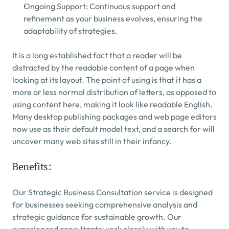
Ongoing Support: Continuous support and 
refinement as your business evolves, ensuring the 
adaptability of strategies.
It is a long established fact that a reader will be 
distracted by the readable content of a page when 
looking at its layout. The point of using is that it has a 
more or less normal distribution of letters, as opposed to 
using content here, making it look like readable English. 
Many desktop publishing packages and web page editors 
now use as their default model text, and a search for will 
uncover many web sites still in their infancy.
Benefits:
Our Strategic Business Consultation service is designed 
for businesses seeking comprehensive analysis and 
strategic guidance for sustainable growth. Our 