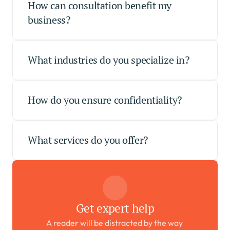
How can consultation benefit my 
business?
What industries do you specialize in?
How do you ensure confidentiality?
What services do you offer?
Get expert help
A reader will be distracted by the way 