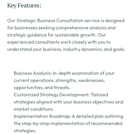
Key Features:
Our Strategic Business Consultation service is designed 
for businesses seeking comprehensive analysis and 
strategic guidance for sustainable growth. Our 
experienced consultants work closely with you to 
understand your business, industry dynamics, and goals.
Business Analysis: In-depth examination of your 
current operations, strengths, weaknesses, 
opportunities, and threats.
Customized Strategy Development: Tailored 
strategies aligned with your business objectives and 
market conditions.
Implementation Roadmap: A detailed plan outlining 
the step-by-step implementation of recommended 
strategies.