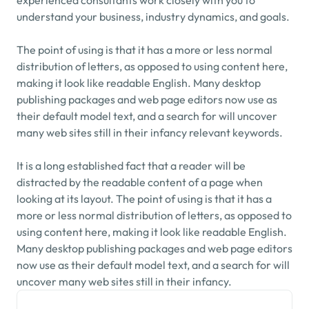
experienced consultants work closely with you to 
understand your business, industry dynamics, and goals.
The point of using is that it has a more or less normal 
distribution of letters, as opposed to using content here, 
making it look like readable English. Many desktop 
publishing packages and web page editors now use as 
their default model text, and a search for will uncover 
many web sites still in their infancy relevant keywords.
It is a long established fact that a reader will be 
distracted by the readable content of a page when 
looking at its layout. The point of using is that it has a 
more or less normal distribution of letters, as opposed to 
using content here, making it look like readable English. 
Many desktop publishing packages and web page editors 
now use as their default model text, and a search for will 
uncover many web sites still in their infancy.