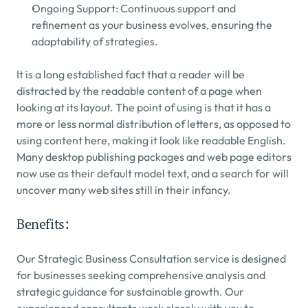
Ongoing Support: Continuous support and 
refinement as your business evolves, ensuring the 
adaptability of strategies.
It is a long established fact that a reader will be 
distracted by the readable content of a page when 
looking at its layout. The point of using is that it has a 
more or less normal distribution of letters, as opposed to 
using content here, making it look like readable English. 
Many desktop publishing packages and web page editors 
now use as their default model text, and a search for will 
uncover many web sites still in their infancy.
Benefits:
Our Strategic Business Consultation service is designed 
for businesses seeking comprehensive analysis and 
strategic guidance for sustainable growth. Our 