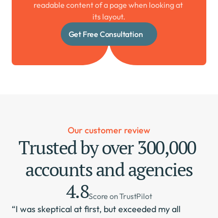
readable content of a page when looking at 
its layout.
Get Free Consultation
Our customer review
Trusted by over 300,000 
accounts and agencies
4.8
Score on TrustPilot
“I was skeptical at first, but exceeded my all 