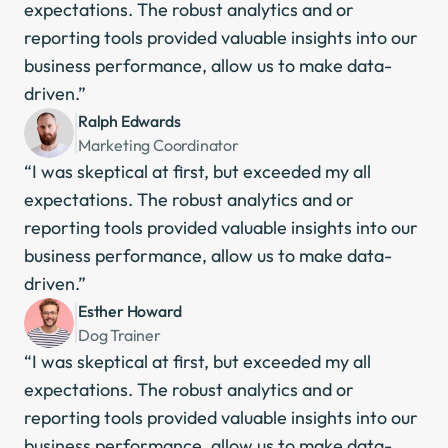
expectations. The robust analytics and or 
reporting tools provided valuable insights into our 
business performance, allow us to make data-
driven.”
Ralph Edwards
Marketing Coordinator
“I was skeptical at first, but exceeded my all 
expectations. The robust analytics and or 
reporting tools provided valuable insights into our 
business performance, allow us to make data-
driven.”
Esther Howard
Dog Trainer
“I was skeptical at first, but exceeded my all 
expectations. The robust analytics and or 
reporting tools provided valuable insights into our 
business performance, allow us to make data-