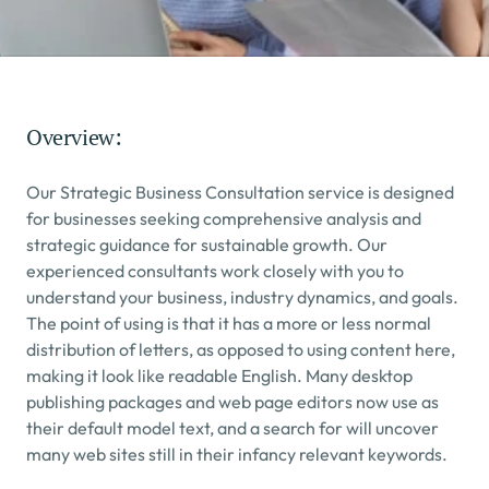
Overview:
Our Strategic Business Consultation service is designed 
for businesses seeking comprehensive analysis and 
strategic guidance for sustainable growth. Our 
experienced consultants work closely with you to 
understand your business, industry dynamics, and goals.
The point of using is that it has a more or less normal 
distribution of letters, as opposed to using content here, 
making it look like readable English. Many desktop 
publishing packages and web page editors now use as 
their default model text, and a search for will uncover 
many web sites still in their infancy relevant keywords.