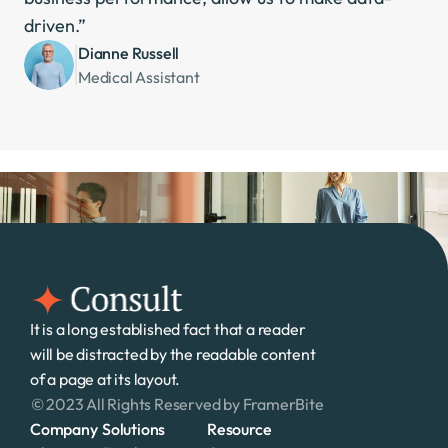
driven.”
Dianne Russell
Medical Assistant
It is a long established fact that a reader 
will be distracted by the readable content 
of a page at its layout. 
© 2023 All Rights Reserved by FramerBite
Company
Solutions
Resource