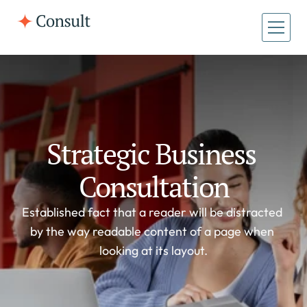
All Pages
Home
Home
About
About
Case Studies
Strategic Business 
Case Studies
Consultation
Established fact that a reader will be distracted 
by the way readable content of a page when 
looking at its layout.