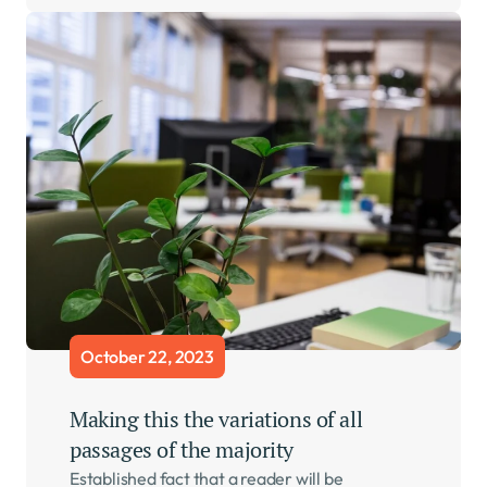
October 22, 2023
Making this the variations of all 
passages of the majority    
Established fact that a reader will be 