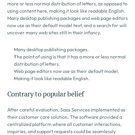
more or less normal distribution of letters, as opposed to 
using content here, making it look like readable English. 
Many desktop publishing packages and web page editors 
now use as their default model text, and a search for will 
uncover many web sites still in their infancy.
Many desktop publishing packages.
The point of using is that it has a more or less normal 
distribution of letters.
Web page editors now use as their default model.
Making it look like readable English.
Contrary to popular belief
After careful evaluation, Saas Services implemented as 
their customer care solution. The software provided a 
centralized platform where all customer interactions, 
inquiries, and support requests could be seamlessly 