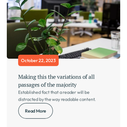
October 22, 2023
Making this the variations of all 
passages of the majority     
Established fact that a reader will be 
distracted by the way readable content.
Read More