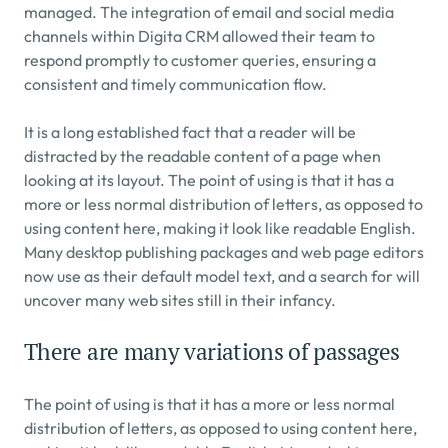
managed. The integration of email and social media 
channels within Digita CRM allowed their team to 
respond promptly to customer queries, ensuring a 
consistent and timely communication flow.
It is a long established fact that a reader will be 
distracted by the readable content of a page when 
looking at its layout. The point of using is that it has a 
more or less normal distribution of letters, as opposed to 
using content here, making it look like readable English. 
Many desktop publishing packages and web page editors 
now use as their default model text, and a search for will 
uncover many web sites still in their infancy.
There are many variations of passages
The point of using is that it has a more or less normal 
distribution of letters, as opposed to using content here, 