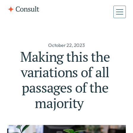
All Pages
Home
October 22, 2023
Home
About
Making this the 
About
Case Studies
variations of all 
Case Studies
passages of the 
majority     