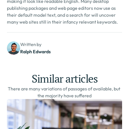
making it look like readable English. Many desktop 
publishing packages and web page editors now use as 
their default model text, and a search for will uncover 
many web sites still in their infancy relevant keywords.
Written by
Ralph Edwards
Similar articles
There are many variations of passages of available, but 
the majority have suffered