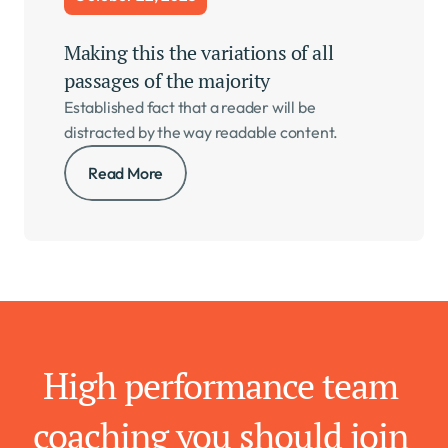
Making this the variations of all 
passages of the majority   
Established fact that a reader will be 
distracted by the way readable content.
Read More
High performance team 
coaching you should join 