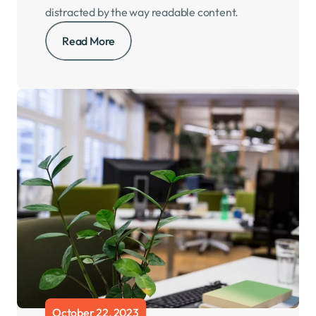
distracted by the way readable content.
Read More
October 22, 2023