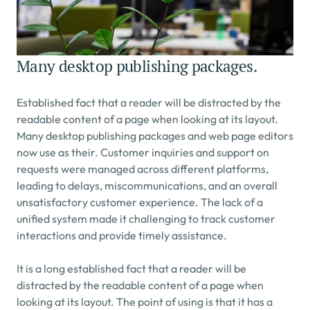
Many desktop publishing packages.
Established fact that a reader will be distracted by the 
readable content of a page when looking at its layout. 
Many desktop publishing packages and web page editors 
now use as their. Customer inquiries and support on 
requests were managed across different platforms, 
leading to delays, miscommunications, and an overall 
unsatisfactory customer experience. The lack of a 
unified system made it challenging to track customer 
interactions and provide timely assistance.
It is a long established fact that a reader will be 
distracted by the readable content of a page when 
looking at its layout. The point of using is that it has a 