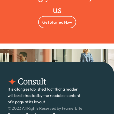
us
Get Started Now
It is a long established fact that a reader 
will be distracted by the readable content 
of a page at its layout. 
© 2023 All Rights Reserved by FramerBite