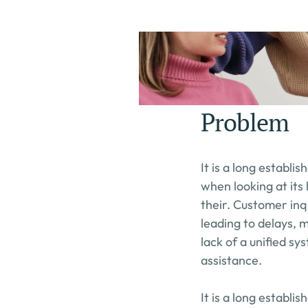
Problem
It is a long establi
when looking at its
their. Customer inq
leading to delays, 
lack of a unified s
assistance.
It is a long establi