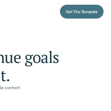
Get This Template
ue goals 
t.
le content 