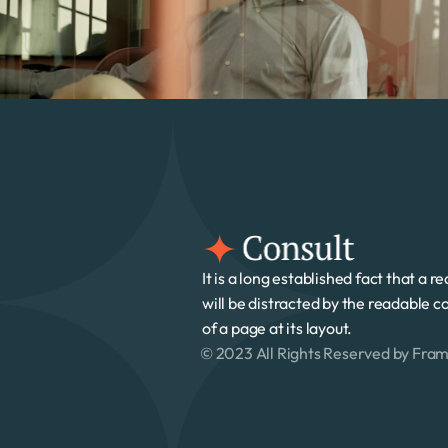
It is a long established fact that a re
will be distracted by the readable co
of a page at its layout. 
© 2023 All Rights Reserved by Fra