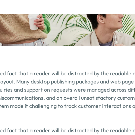
shed fact that a reader will be distracted by the readable 
 layout. Many desktop publishing packages and web page 
uiries and support on requests were managed across diff
miscommunications, and an overall unsatisfactory custom
ystem made it challenging to track customer interactions a
shed fact that a reader will be distracted by the readable 