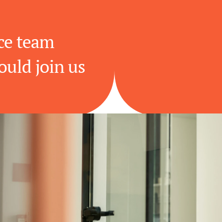
e team 
ould join us