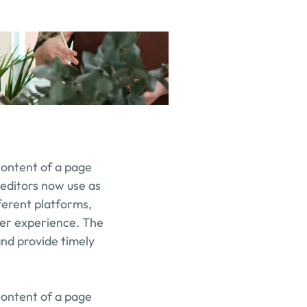
content of a page 
editors now use as 
erent platforms, 
er experience. The 
nd provide timely 
content of a page 