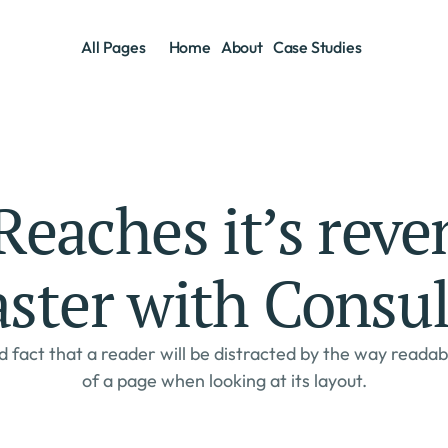
Home
About
Case Studies
All Pages
Home
About
Case Studies
eaches it’s reven
aster with Consul
d fact that a reader will be distracted by the way readab
of a page when looking at its layout.