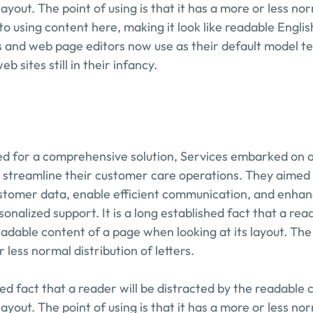
layout. The point of using is that it has a more or less nor
to using content here, making it look like readable Engli
 and web page editors now use as their default model tex
b sites still in their infancy.
d for a comprehensive solution, Services embarked on a 
 streamline their customer care operations. They aimed to
stomer data, enable efficient communication, and enhance 
onalized support. It is a long established fact that a reade
adable content of a page when looking at its layout. The p
r less normal distribution of letters.
shed fact that a reader will be distracted by the readable 
layout. The point of using is that it has a more or less nor