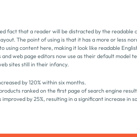
shed fact that a reader will be distracted by the readable 
layout. The point of using is that it has a more or less nor
to using content here, making it look like readable Engli
 and web page editors now use as their default model tex
b sites still in their infancy.
increased by 120% within six months.
products ranked on the first page of search engine result
improved by 25%, resulting in a significant increase in sa