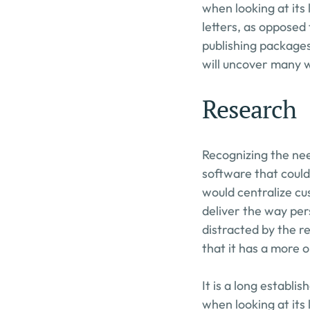
when looking at its 
letters, as opposed 
publishing packages
will uncover many we
Research
Recognizing the nee
software that could
would centralize cu
deliver the way pers
distracted by the re
that it has a more o
It is a long establi
when looking at its 