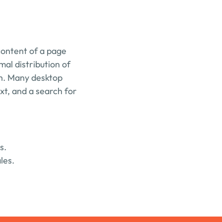
content of a page 
mal distribution of 
sh. Many desktop 
t, and a search for 
s.
les.