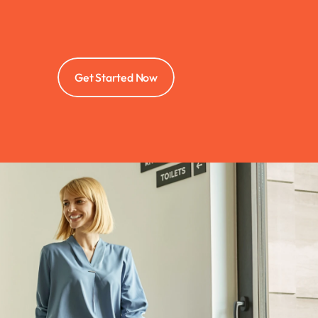
Get Started Now