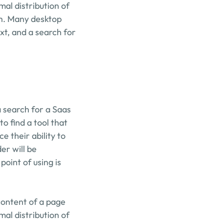
mal distribution of 
sh. Many desktop 
t, and a search for 
search for a Saas 
 find a tool that 
their ability to 
r will be 
oint of using is 
content of a page 
mal distribution of 