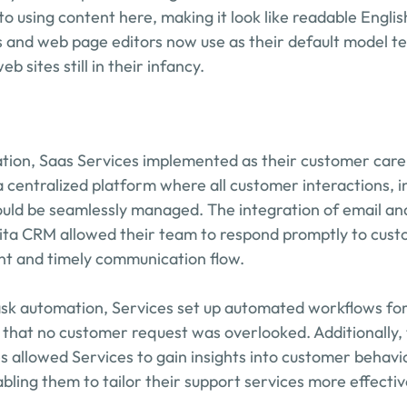
to using content here, making it look like readable Engli
 and web page editors now use as their default model tex
b sites still in their infancy.
ation, Saas Services implemented as their customer care 
 centralized platform where all customer interactions, in
uld be seamlessly managed. The integration of email and
ita CRM allowed their team to respond promptly to custo
nt and timely communication flow.
task automation, Services set up automated workflows f
 that no customer request was overlooked. Additionally, 
es allowed Services to gain insights into customer behavi
bling them to tailor their support services more effectiv