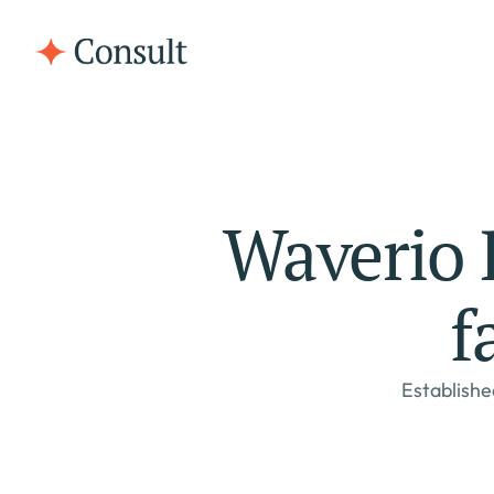
Waverio R
f
Establishe