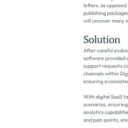
letters, as opposed 
publishing packages
will uncover many we
Solution
After careful evalu
software provided a
support requests co
channels within Dig
ensuring a consiste
With digital SaaS 
scenarios, ensuring
analytics capabiliti
and pain points, ena