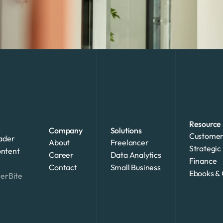
Resource
Company
Solutions
Customer
ader 
About
Freelancer
Strategic 
ntent 
Career
Data Analytics
Finance
Contact
Small Business
Ebooks & 
merBite