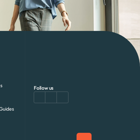
s
Follow us
Guides