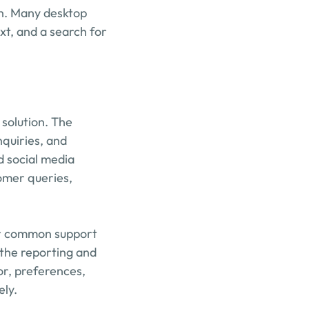
sh. Many desktop 
t, and a search for 
solution. The 
quiries, and 
 social media 
mer queries, 
or common support 
the reporting and 
or, preferences, 
ely.