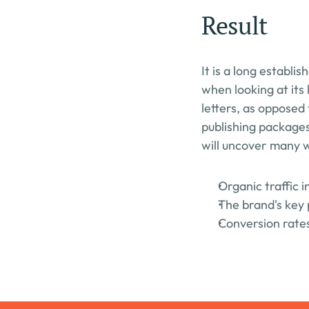
Result
It is a long establi
when looking at its 
letters, as opposed 
publishing packages
will uncover many we
Organic traffic 
The brand's key 
Conversion rates 