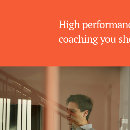
High performanc
coaching you sh