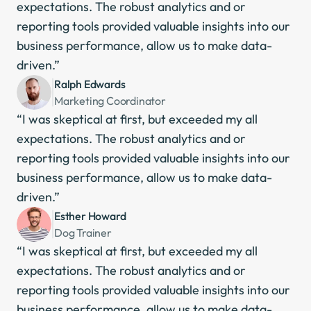
expectations. The robust analytics and or 
reporting tools provided valuable insights into our 
business performance, allow us to make data-
driven.”
Ralph Edwards
Marketing Coordinator
“I was skeptical at first, but exceeded my all 
expectations. The robust analytics and or 
reporting tools provided valuable insights into our 
business performance, allow us to make data-
driven.”
Esther Howard
Dog Trainer
“I was skeptical at first, but exceeded my all 
expectations. The robust analytics and or 
reporting tools provided valuable insights into our 
business performance, allow us to make data-