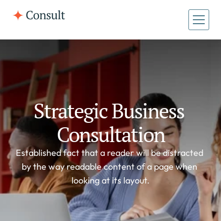
All Pages
Home
Home
About
About
Case Studies
Strategic Business 
Case Studies
Consultation
Established fact that a reader will be distracted 
by the way readable content of a page when 
looking at its layout.