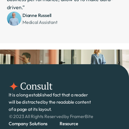
driven.”
Dianne Russell
Medical Assistant
It is a long established fact that a reader 
will be distracted by the readable content 
of a page at its layout. 
© 2023 All Rights Reserved by FramerBite
Company
Solutions
Resource