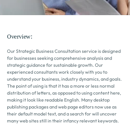
Overview:
Our Strategic Business Consultation service is designed 
for businesses seeking comprehensive analysis and 
strategic guidance for sustainable growth. Our 
experienced consultants work closely with you to 
understand your business, industry dynamics, and goals.
The point of using is that it has a more or less normal 
distribution of letters, as opposed to using content here, 
making it look like readable English. Many desktop 
publishing packages and web page editors now use as 
their default model text, and a search for will uncover 
many web sites still in their infancy relevant keywords.