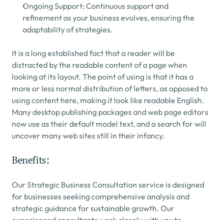
Ongoing Support: Continuous support and 
refinement as your business evolves, ensuring the 
adaptability of strategies.
It is a long established fact that a reader will be 
distracted by the readable content of a page when 
looking at its layout. The point of using is that it has a 
more or less normal distribution of letters, as opposed to 
using content here, making it look like readable English. 
Many desktop publishing packages and web page editors 
now use as their default model text, and a search for will 
uncover many web sites still in their infancy.
Benefits:
Our Strategic Business Consultation service is designed 
for businesses seeking comprehensive analysis and 
strategic guidance for sustainable growth. Our 