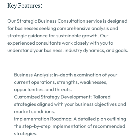
Key Features:
Our Strategic Business Consultation service is designed 
for businesses seeking comprehensive analysis and 
strategic guidance for sustainable growth. Our 
experienced consultants work closely with you to 
understand your business, industry dynamics, and goals.
Business Analysis: In-depth examination of your 
current operations, strengths, weaknesses, 
opportunities, and threats.
Customized Strategy Development: Tailored 
strategies aligned with your business objectives and 
market conditions.
Implementation Roadmap: A detailed plan outlining 
the step-by-step implementation of recommended 
strategies.