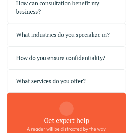
How can consultation benefit my 
business?
What industries do you specialize in?
How do you ensure confidentiality?
What services do you offer?
Get expert help
A reader will be distracted by the way 