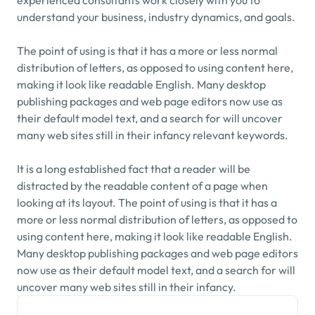
experienced consultants work closely with you to 
understand your business, industry dynamics, and goals.
The point of using is that it has a more or less normal 
distribution of letters, as opposed to using content here, 
making it look like readable English. Many desktop 
publishing packages and web page editors now use as 
their default model text, and a search for will uncover 
many web sites still in their infancy relevant keywords.
It is a long established fact that a reader will be 
distracted by the readable content of a page when 
looking at its layout. The point of using is that it has a 
more or less normal distribution of letters, as opposed to 
using content here, making it look like readable English. 
Many desktop publishing packages and web page editors 
now use as their default model text, and a search for will 
uncover many web sites still in their infancy.