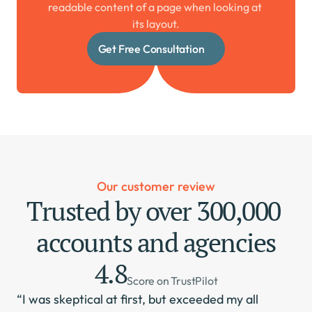
readable content of a page when looking at 
its layout.
Get Free Consultation
Our customer review
Trusted by over 300,000 
accounts and agencies
4.8
Score on TrustPilot
“I was skeptical at first, but exceeded my all 